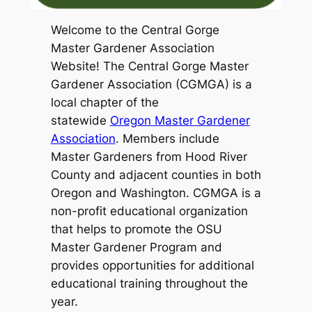
Welcome to the Central Gorge
Master Gardener Association
Website! The Central Gorge Master
Gardener Association (CGMGA) is a
local chapter of the
statewide
Oregon Master Gardener
Association
. Members include
Master Gardeners from Hood River
County and adjacent counties in both
Oregon and Washington. CGMGA is a
non-profit educational organization
that helps to promote the OSU
Master Gardener Program and
provides opportunities for additional
educational training throughout the
year.