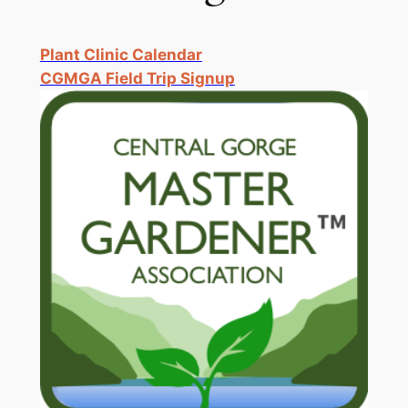
Plant Clinic Calendar
CGMGA Field Trip Signup