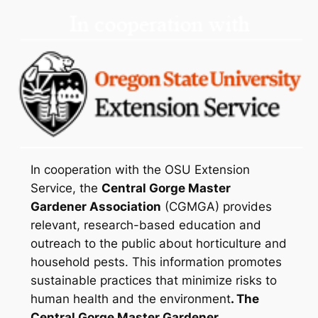
In cooperation with the OSU Extension
Service, the
Central Gorge Master
Gardener Association
(CGMGA) provides
relevant, research-based education and
outreach to the public about horticulture and
household pests. This information promotes
sustainable practices that minimize risks to
human health and the environment
. The
Central Gorge Master Gardener