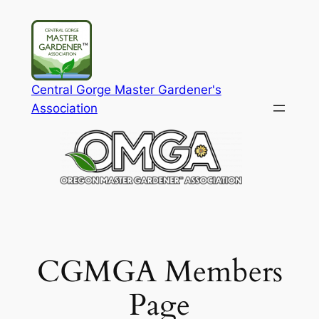
Skip
to
content
Central Gorge Master Gardener's
Association
CGMGA Members
Page