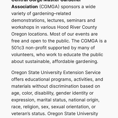
Association
(CGMGA) sponsors a wide
variety of gardening–related
demonstrations, lectures, seminars and
workshops in various Hood River County
Oregon locations. Most of our events are
free and open to the public.
The CGMGA is a
501c3 non-profit supported by many of
volunteers, who work to educate the public
about sustainable, affordable gardening.
Oregon State University Extension Service
offers educational programs, activities, and
materials without discrimination based on
age, color, disability, gender identity or
expression, marital status, national origin,
race, religion, sex, sexual orientation, or
veteran’s status. Oregon State University