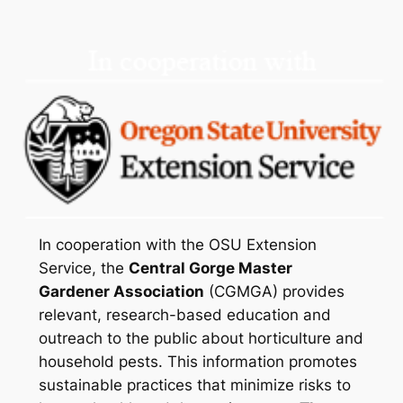
In cooperation with the OSU Extension
Service, the
Central Gorge Master
Gardener Association
(CGMGA) provides
relevant, research-based education and
outreach to the public about horticulture and
household pests. This information promotes
sustainable practices that minimize risks to