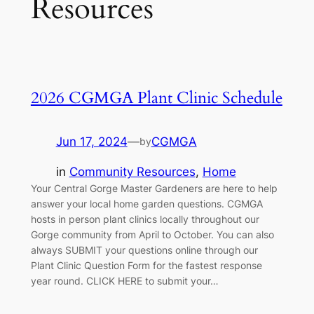
Resources
2026 CGMGA Plant Clinic Schedule
Jun 17, 2024
—
CGMGA
by
in
Community Resources
, 
Home
Your Central Gorge Master Gardeners are here to help
answer your local home garden questions. CGMGA
hosts in person plant clinics locally throughout our
Gorge community from April to October. You can also
always SUBMIT your questions online through our
Plant Clinic Question Form for the fastest response
year round. CLICK HERE to submit your…