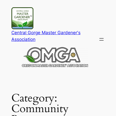
Skip
to
content
Central Gorge Master Gardener's
Association
Category:
Community