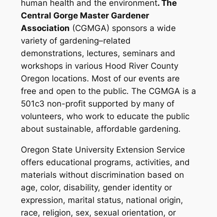
human health and the environment
. The
Central Gorge Master Gardener
Association
(CGMGA) sponsors a wide
variety of gardening–related
demonstrations, lectures, seminars and
workshops in various Hood River County
Oregon locations. Most of our events are
free and open to the public.
The CGMGA is a
501c3 non-profit supported by many of
volunteers, who work to educate the public
about sustainable, affordable gardening.
Oregon State University Extension Service
offers educational programs, activities, and
materials without discrimination based on
age, color, disability, gender identity or
expression, marital status, national origin,
race, religion, sex, sexual orientation, or