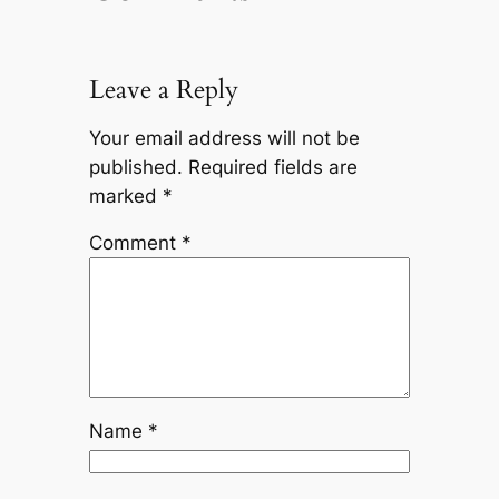
Leave a Reply
Your email address will not be
published.
Required fields are
marked
*
Comment
*
Name
*