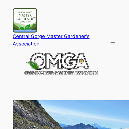
Skip
to
content
Central Gorge Master Gardener's
Association