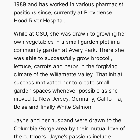
1989 and has worked in various pharmacist
positions since; currently at Providence
Hood River Hospital.
While at OSU, she was drawn to growing her
own vegetables in a small garden plot in a
community garden at Avery Park. There she
was able to successfully grow broccoli,
lettuce, carrots and herbs in the forgiving
climate of the Willamette Valley. That initial
success motivated her to create small
garden spaces whenever possible as she
moved to New Jersey, Germany, California,
Boise and finally White Salmon.
Jayne and her husband were drawn to the
Columbia Gorge area by their mutual love of
the outdoors. Jayne’s passions include