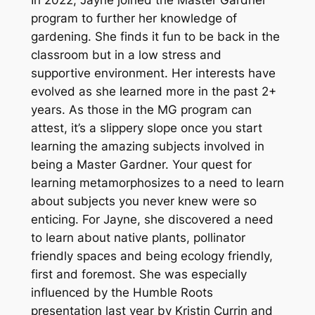
program to further her knowledge of
gardening. She finds it fun to be back in the
classroom but in a low stress and
supportive environment. Her interests have
evolved as she learned more in the past 2+
years. As those in the MG program can
attest, it’s a slippery slope once you start
learning the amazing subjects involved in
being a Master Gardner. Your quest for
learning metamorphosizes to a need to learn
about subjects you never knew were so
enticing. For Jayne, she discovered a need
to learn about native plants, pollinator
friendly spaces and being ecology friendly,
first and foremost. She was especially
influenced by the Humble Roots
presentation last year by Kristin Currin and