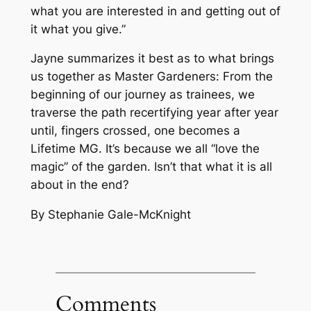
what you are interested in and getting out of
it what you give.”
Jayne summarizes it best as to what brings
us together as Master Gardeners: From the
beginning of our journey as trainees, we
traverse the path recertifying year after year
until, fingers crossed, one becomes a
Lifetime MG. It’s because we all “love the
magic” of the garden. Isn’t that what it is all
about in the end?
By Stephanie Gale-McKnight
Comments