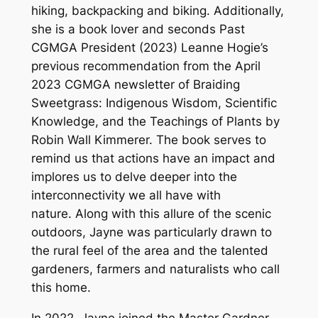
hiking, backpacking and biking. Additionally,
she is a book lover and seconds Past
CGMGA President (2023) Leanne Hogie’s
previous recommendation from the April
2023 CGMGA newsletter of Braiding
Sweetgrass: Indigenous Wisdom, Scientific
Knowledge, and the Teachings of Plants by
Robin Wall Kimmerer. The book serves to
remind us that actions have an impact and
implores us to delve deeper into the
interconnectivity we all have with
nature. Along with this allure of the scenic
outdoors, Jayne was particularly drawn to
the rural feel of the area and the talented
gardeners, farmers and naturalists who call
this home.
In 2022, Jayne joined the Master Gardner