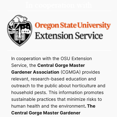
In cooperation with the OSU Extension
Service, the
Central Gorge Master
Gardener Association
(CGMGA) provides
relevant, research-based education and
outreach to the public about horticulture and
household pests. This information promotes
sustainable practices that minimize risks to
human health and the environment
. The
Central Gorge Master Gardener