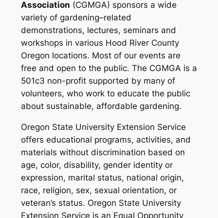
Association
(CGMGA) sponsors a wide
variety of gardening–related
demonstrations, lectures, seminars and
workshops in various Hood River County
Oregon locations. Most of our events are
free and open to the public.
The CGMGA is a
501c3 non-profit supported by many of
volunteers, who work to educate the public
about sustainable, affordable gardening.
Oregon State University Extension Service
offers educational programs, activities, and
materials without discrimination based on
age, color, disability, gender identity or
expression, marital status, national origin,
race, religion, sex, sexual orientation, or
veteran’s status. Oregon State University
Extension Service is an Equal Opportunity