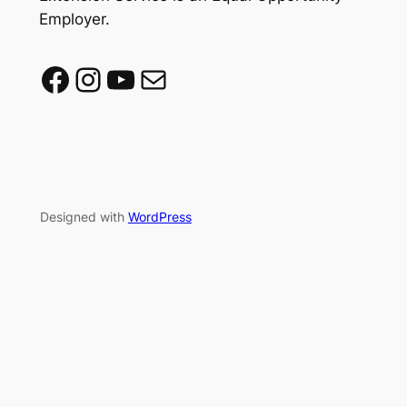
Employer.
Facebook
Instagram
YouTube
Mail
Designed with
WordPress