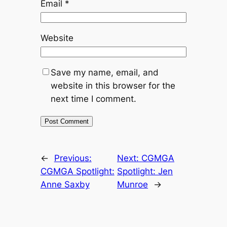
Email
*
Website
Save my name, email, and
website in this browser for the
next time I comment.
←
Previous:
Next:
CGMGA
CGMGA Spotlight:
Spotlight: Jen
Anne Saxby
Munroe
→