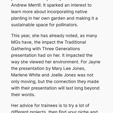
Andrew Merrill. It sparked an interest to
learn more about incorporating native
planting in her own garden and making it a
sustainable space for pollinators.
This year, she has already noted, as many
MGs have, the impact the Traditional
Gathering with Three Generations
presentation had on her. It impacted the
way she viewed her environment. For Jayne
the presentation by Mary Lee Jones,
Marlene White and Joelle Jones was not
only moving, but the connection they made
with their presentation will last long beyond
their words.
Her advice for trainees is to try a lot of
different projects, then find your niche and