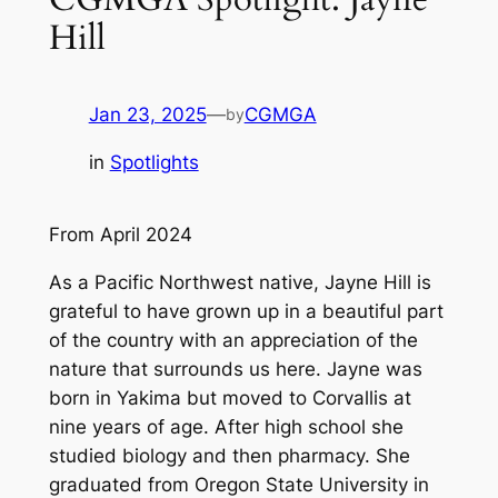
Hill
Jan 23, 2025
—
CGMGA
by
in
Spotlights
From April 2024
As a Pacific Northwest native, Jayne Hill is
grateful to have grown up in a beautiful part
of the country with an appreciation of the
nature that surrounds us here. Jayne was
born in Yakima but moved to Corvallis at
nine years of age. After high school she
studied biology and then pharmacy. She
graduated from Oregon State University in