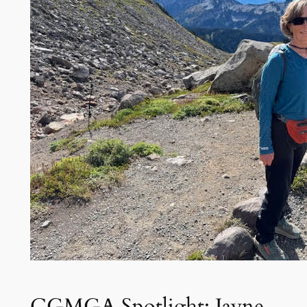
CGMGA Spotlight: Jayne