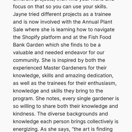
focus on that so you can use your skills.
Jayne tried different projects as a trainee
and is now involved with the Annual Plant
Sale where she is learning how to navigate
the Shopify platform and at the Fish Food
Bank Garden which she finds to be a
valuable and needed endeavor for our
community. She is inspired by both the
experienced Master Gardeners for their
knowledge, skills and amazing dedication,
as well as the trainees for their enthusiasm,
knowledge and skills they bring to the
program. She notes, every single gardener is
so willing to share both their knowledge and
kindness. The diverse backgrounds and
knowledge each person brings collectively is
energizing. As she says, “the art is finding