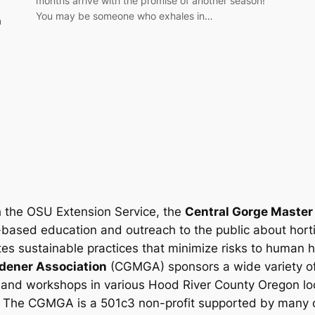
months arrive with the promise of another season!
You may be someone who exhales in…
n
h the OSU Extension Service, the
Central Gorge Master
-based education and outreach to the public about hort
es sustainable practices that minimize risks to human 
dener Association
(CGMGA) sponsors a wide variety of
 and workshops in various Hood River County Oregon loc
.
The CGMGA is a 501c3 non-profit supported by many o