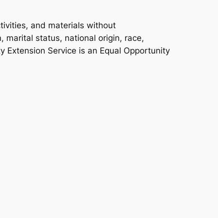
ivities, and materials without
 marital status, national origin, race,
ity Extension Service is an Equal Opportunity