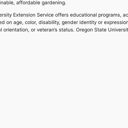
inable, affordable gardening.
rsity Extension Service offers educational programs, act
d on age, color, disability, gender identity or expression,
al orientation, or veteran’s status. Oregon State Univers