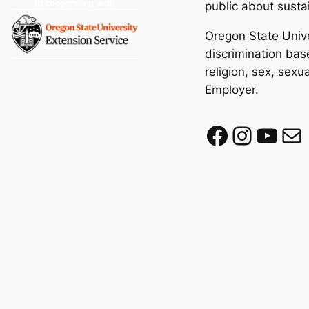
public about susta
Oregon State Unive
discrimination base
religion, sex, sexu
Employer.
Facebook
Instagram
YouTube
Mail