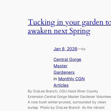
Tucking in your garden t
awaken next Spring
Jan 8, 2026
—
by
Central Gorge
Master
Gardeners
in
Monthly CGN
Articles
By OraLee Branch, OSU Hood River County
Extension Central Gorge Master Gardener Voluntee
A rose bush winter-pruned, surrounded by clean
burlap Photo by OraLee Branch As the vibrant