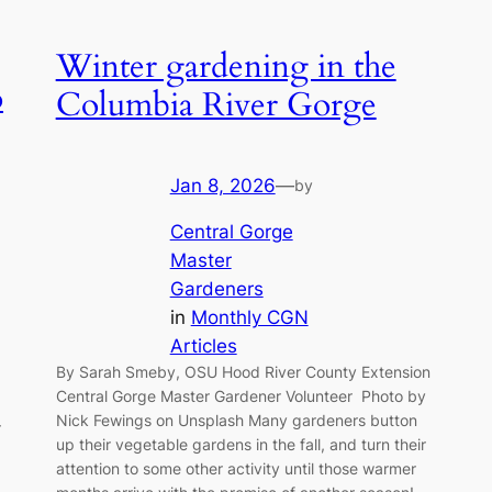
Winter gardening in the
o
Columbia River Gorge
Jan 8, 2026
—
by
Central Gorge
Master
Gardeners
in
Monthly CGN
Articles
By Sarah Smeby, OSU Hood River County Extension
Central Gorge Master Gardener Volunteer Photo by
Nick Fewings on Unsplash Many gardeners button
r
up their vegetable gardens in the fall, and turn their
attention to some other activity until those warmer