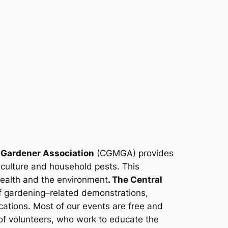
 Gardener Association
(CGMGA) provides
iculture and household pests. This
health and the environment
. The Central
 gardening–related demonstrations,
ations. Most of our events are free and
f volunteers, who work to educate the