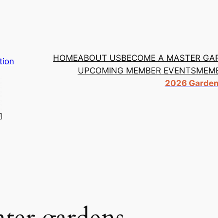
HOME
ABOUT US
BECOME A MASTER GA
tion
UPCOMING MEMBER EVENTS
MEMB
2026 Garden 
er gardens