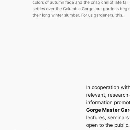
colors of autumn fade and the crisp chill of late fall
settles over the Columbia Gorge, our gardens begi
their long winter slumber. For us gardeners, this…
In cooperation wit
relevant, research
information promot
Gorge Master Gar
lectures, seminars
open to the public