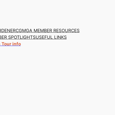
RDENER
CGMGA MEMBER RESOURCES
ER SPOTLIGHTS
USEFUL LINKS
Tour info