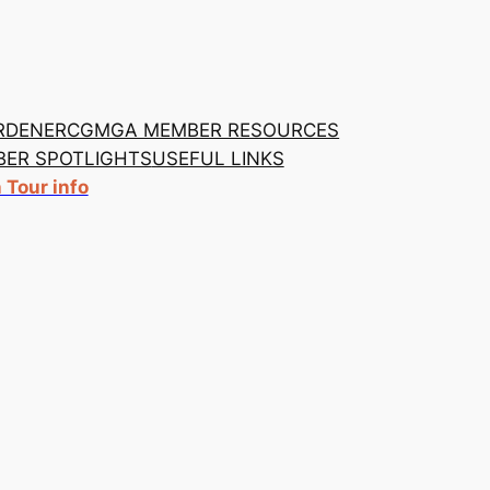
RDENER
CGMGA MEMBER RESOURCES
ER SPOTLIGHTS
USEFUL LINKS
Tour info