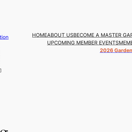
HOME
ABOUT US
BECOME A MASTER GA
tion
UPCOMING MEMBER EVENTS
MEMB
2026 Garden 
ng