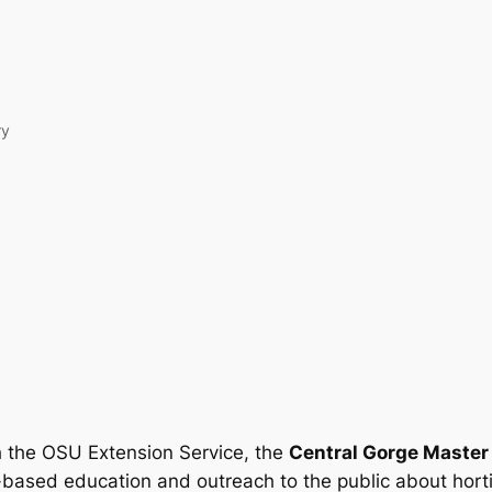
ry
h the OSU Extension Service, the
Central Gorge Master
-based education and outreach to the public about hort