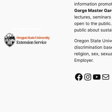
information promot
Gorge Master Gar
lectures, seminars
open to the public
public about susta
Oregon State Unive
discrimination base
religion, sex, sexu
Employer.
Facebook
Instagram
YouTube
Mail