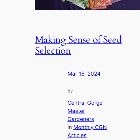
Making Sense of Seed
Selection
Mar 15, 2024
—
by
Central Gorge
Master
Gardeners
in
Monthly CGN
Articles