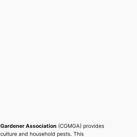
 Gardener Association
(CGMGA) provides
iculture and household pests. This