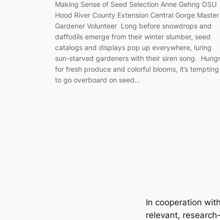
Making Sense of Seed Selection Anne Gehrig OSU
Hood River County Extension Central Gorge Master
Gardener Volunteer Long before snowdrops and
daffodils emerge from their winter slumber, seed
catalogs and displays pop up everywhere, luring
sun-starved gardeners with their siren song. Hung
for fresh produce and colorful blooms, it’s tempting
to go overboard on seed…
In cooperation wit
relevant, research