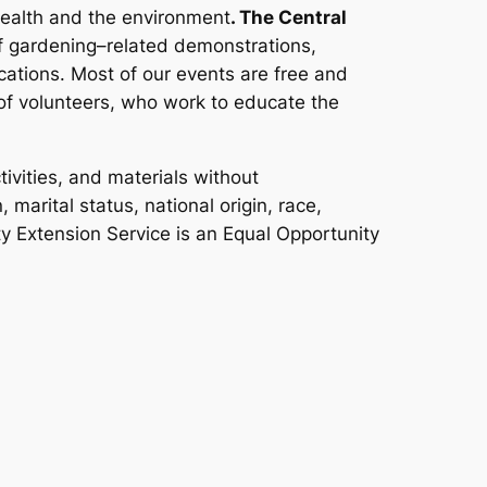
health and the environment
. The Central
 gardening–related demonstrations,
ations. Most of our events are free and
f volunteers, who work to educate the
ivities, and materials without
 marital status, national origin, race,
ity Extension Service is an Equal Opportunity