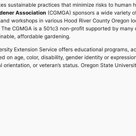
es sustainable practices that minimize risks to human 
dener Association
(CGMGA) sponsors a wide variety of
 and workshops in various Hood River County Oregon loc
.
The CGMGA is a 501c3 non-profit supported by many o
inable, affordable gardening.
rsity Extension Service offers educational programs, act
d on age, color, disability, gender identity or expression,
al orientation, or veteran’s status. Oregon State Univers