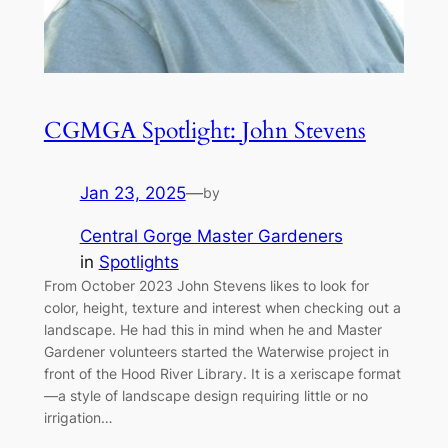
CGMGA Spotlight: John Stevens
Jan 23, 2025
—
by
Central Gorge Master Gardeners
in
Spotlights
From October 2023 John Stevens likes to look for
color, height, texture and interest when checking out a
landscape. He had this in mind when he and Master
Gardener volunteers started the Waterwise project in
front of the Hood River Library. It is a xeriscape format
—a style of landscape design requiring little or no
irrigation…