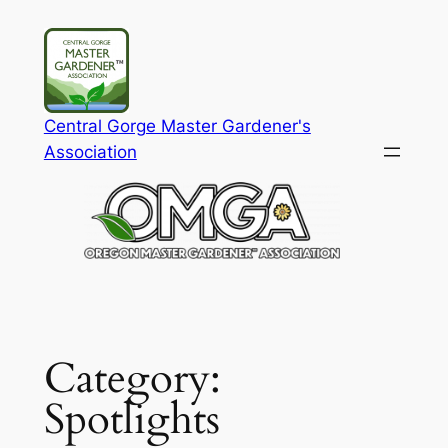
Skip
to
content
Central Gorge Master Gardener's
Association
Category:
Spotlights