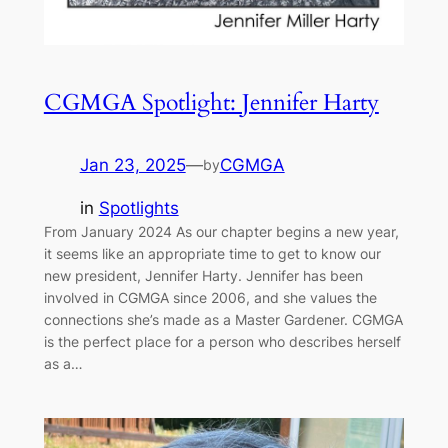
CGMGA Spotlight: Jennifer Harty
Jan 23, 2025
—
CGMGA
by
in
Spotlights
From January 2024 As our chapter begins a new year,
it seems like an appropriate time to get to know our
new president, Jennifer Harty. Jennifer has been
involved in CGMGA since 2006, and she values the
connections she’s made as a Master Gardener. CGMGA
is the perfect place for a person who describes herself
as a…