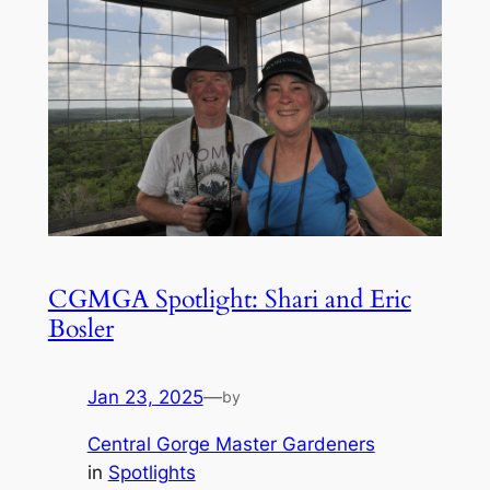
CGMGA Spotlight: Shari and Eric
Bosler
Jan 23, 2025
—
by
Central Gorge Master Gardeners
in
Spotlights