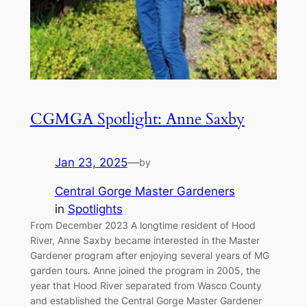
CGMGA Spotlight: Anne Saxby
Jan 23, 2025
—
by
Central Gorge Master Gardeners
in
Spotlights
From December 2023 A longtime resident of Hood
River, Anne Saxby became interested in the Master
Gardener program after enjoying several years of MG
garden tours. Anne joined the program in 2005, the
year that Hood River separated from Wasco County
and established the Central Gorge Master Gardener