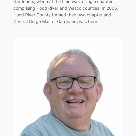
Gardeners, which at the time was a single chapter
comprising Hood River and Wasco counties. In 2005,
Hood River County formed their own chapter and
Central Gorge Master Gardeners was born.…