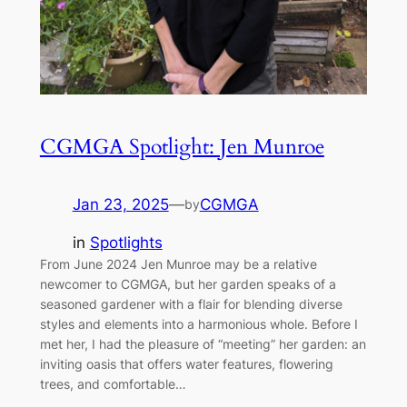
CGMGA Spotlight: Jen Munroe
Jan 23, 2025
—
CGMGA
by
in
Spotlights
From June 2024 Jen Munroe may be a relative
newcomer to CGMGA, but her garden speaks of a
seasoned gardener with a flair for blending diverse
styles and elements into a harmonious whole. Before I
met her, I had the pleasure of “meeting” her garden: an
inviting oasis that offers water features, flowering
trees, and comfortable…