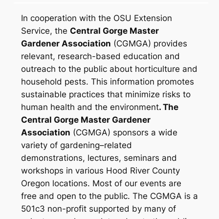
In cooperation with the OSU Extension
Service, the
Central Gorge Master
Gardener Association
(CGMGA) provides
relevant, research-based education and
outreach to the public about horticulture and
household pests. This information promotes
sustainable practices that minimize risks to
human health and the environment
. The
Central Gorge Master Gardener
Association
(CGMGA) sponsors a wide
variety of gardening–related
demonstrations, lectures, seminars and
workshops in various Hood River County
Oregon locations. Most of our events are
free and open to the public.
The CGMGA is a
501c3 non-profit supported by many of