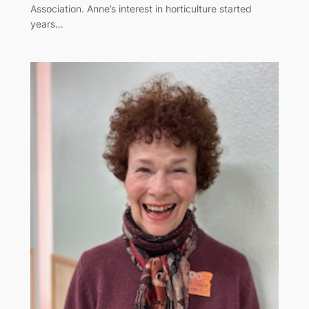
Association. Anne’s interest in horticulture started
years…