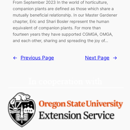
From September 2023 In the world of horticulture,
companion plants are defined as those which share a
mutually beneficial relationship. In our Master Gardener
chapter, Eric and Shari Bosler represent the human
equivalent of companion plants. For more than
fourteen years they have supported CGMGA, OMGA,
and each other, sharing and spreading the joy of…
←
Previous Page
Next Page
→