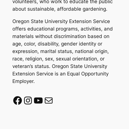
volunteers, who work to educate the public
about sustainable, affordable gardening.
Oregon State University Extension Service
offers educational programs, activities, and
materials without discrimination based on
age, color, disability, gender identity or
expression, marital status, national origin,
race, religion, sex, sexual orientation, or
veteran’s status. Oregon State University
Extension Service is an Equal Opportunity
Employer.
Facebook
Instagram
YouTube
Mail