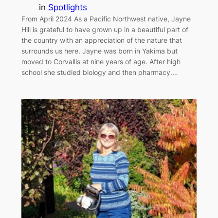
in
Spotlights
From April 2024 As a Pacific Northwest native, Jayne
Hill is grateful to have grown up in a beautiful part of
the country with an appreciation of the nature that
surrounds us here. Jayne was born in Yakima but
moved to Corvallis at nine years of age. After high
school she studied biology and then pharmacy.…