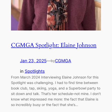
CGMGA Spotlight: Elaine Johnson
Jan 23, 2025
—
CGMGA
by
in
Spotlights
From March 2024 Interviewing Elaine Johnson for this
Spotlight was challenging. I had to find time between
book club, tap, skiing, yoga, and a Superbowl party to
sit down and talk. That’s her schedule–not mine. I don’t
know what impressed me more: the fact that Elaine is
so incredibly busy or the fact that she’s…