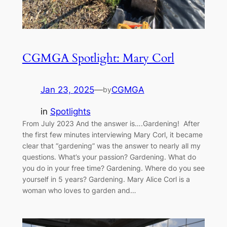
CGMGA Spotlight: Mary Corl
Jan 23, 2025
—
CGMGA
by
in
Spotlights
From July 2023 And the answer is….Gardening! After
the first few minutes interviewing Mary Corl, it became
clear that “gardening” was the answer to nearly all my
questions. What’s your passion? Gardening. What do
you do in your free time? Gardening. Where do you see
yourself in 5 years? Gardening. Mary Alice Corl is a
woman who loves to garden and…