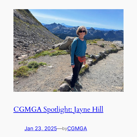
CGMGA Spotlight: Jayne Hill
Jan 23, 2025
—
CGMGA
by