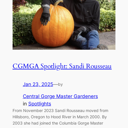
CGMGA Spotlight: Sandi Rousseau
Jan 23, 2025
—
by
Central Gorge Master Gardeners
in
Spotlights
From November 2023 Sandi Rousseau moved from
Hillsboro, Oregon to Hood River in March 2000. By
2003 she had joined the Columbia Gorge Master