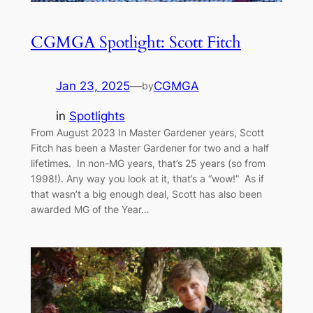
CGMGA Spotlight: Scott Fitch
Jan 23, 2025
—
CGMGA
by
in
Spotlights
From August 2023 In Master Gardener years, Scott
Fitch has been a Master Gardener for two and a half
lifetimes. In non-MG years, that’s 25 years (so from
1998!). Any way you look at it, that’s a “wow!” As if
that wasn’t a big enough deal, Scott has also been
awarded MG of the Year…