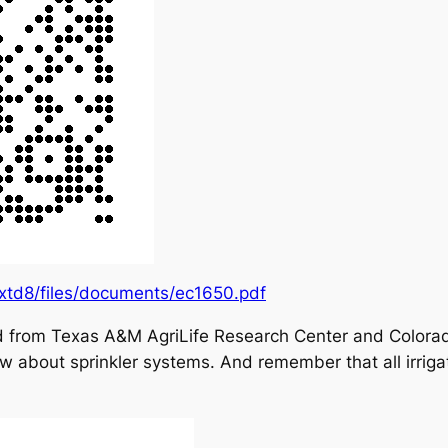
extd8/files/documents/ec1650.pdf
nd from Texas A&M AgriLife Research Center and Colorado
w about sprinkler systems. And remember that all irriga