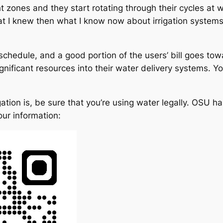
ones and they start rotating through their cycles at wh
 that I knew then what I know now about irrigation syste
e schedule, and a good portion of the users’ bill goes towa
gnificant resources into their water delivery systems. Y
ation is, be sure that you’re using water legally. OSU has
our information: