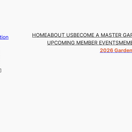
HOME
ABOUT US
BECOME A MASTER GA
tion
UPCOMING MEMBER EVENTS
MEMB
2026 Garden 