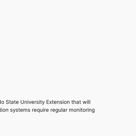
 State University Extension that will
tion systems require regular monitoring