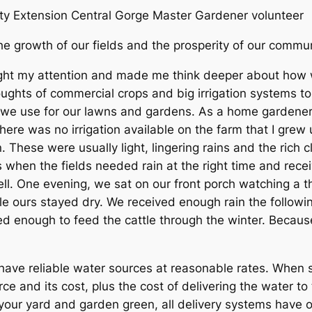
y Extension Central Gorge Master Gardener volunteer
s the growth of our fields and the prosperity of our comm
ght my attention and made me think deeper about how we
oughts of commercial crops and big irrigation systems to
we use for our lawns and gardens. As a home gardener, I
here was no irrigation available on the farm that I grew u
These were usually light, lingering rains and the rich c
s when the fields needed rain at the right time and rec
ell. One evening, we sat on our front porch watching a
le ours stayed dry. We received enough rain the followi
 enough to feed the cattle through the winter. Because o
have reliable water sources at reasonable rates. When s
rce and its cost, plus the cost of delivering the water t
p your yard and garden green, all delivery systems hav