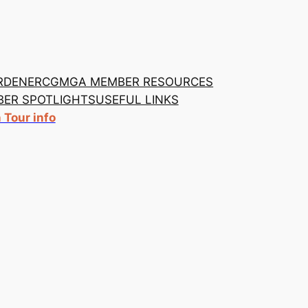
RDENER
CGMGA MEMBER RESOURCES
ER SPOTLIGHTS
USEFUL LINKS
Tour info