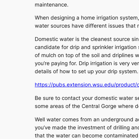
maintenance.
When designing a home irrigation system, 
water sources have different issues that
Domestic water is the cleanest source sinc
candidate for drip and sprinkler irrigation
of mulch on top of the soil and driplines 
you’re paying for. Drip irrigation is very 
details of how to set up your drip system.
https://pubs.extension.wsu.edu/product/d
Be sure to contact your domestic water se
some areas of the Central Gorge where do
Well water comes from an underground aqui
you’ve made the investment of drilling and
that the water can become contaminated by