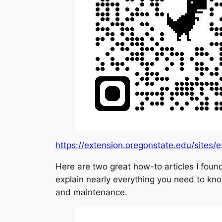
https://extension.oregonstate.edu/sites/
Here are two great how-to articles I fou
explain nearly everything you need to kno
and maintenance.