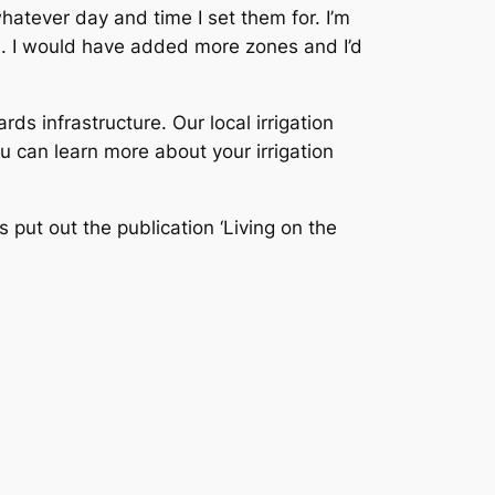
atever day and time I set them for. I’m
ms. I would have added more zones and I’d
rds infrastructure. Our local irrigation
ou can learn more about your irrigation
 put out the publication ‘Living on the