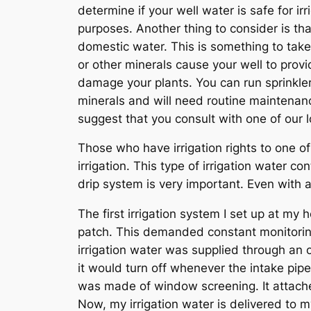
determine if your well water is safe for irr
purposes. Another thing to consider is tha
domestic water. This is something to take
or other minerals cause your well to provid
damage your plants. You can run sprinkler
minerals and will need routine maintenance
suggest that you consult with one of our l
Those who have irrigation rights to one of
irrigation. This type of irrigation water c
drip system is very important. Even with a 
The first irrigation system I set up at m
patch. This demanded constant monitoring
irrigation water was supplied through an 
it would turn off whenever the intake pip
was made of window screening. It attached
Now, my irrigation water is delivered to my