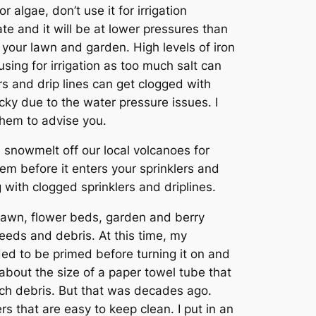
r algae, don’t use it for irrigation
te and it will be at lower pressures than
 your lawn and garden. High levels of iron
using for irrigation as too much salt can
rs and drip lines can get clogged with
icky due to the water pressure issues. I
 them to advise you.
e snowmelt off our local volcanoes for
stem before it enters your sprinklers and
ng with clogged sprinklers and driplines.
 lawn, flower beds, garden and berry
eeds and debris. At this time, my
ded to be primed before turning it on and
about the size of a paper towel tube that
tch debris. But that was decades ago.
rs that are easy to keep clean. I put in an