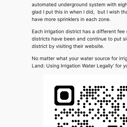
automated underground system with eight z
glad I put this in when I did, but I wish
have more sprinklers in each zone.
Each irrigation district has a different fe
districts have been and continue to put si
district by visiting their website.
No matter what your water source for irrig
Land: Using Irrigation Water Legally’ for y