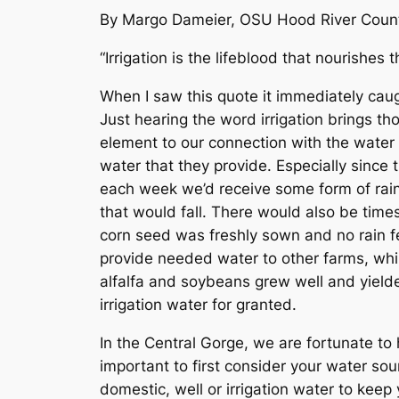
By Margo Dameier, OSU Hood River Count
“Irrigation is the lifeblood that nourishe
When I saw this quote it immediately cau
Just hearing the word irrigation brings th
element to our connection with the water 
water that they provide. Especially since t
each week we’d receive some form of rain. 
that would fall. There would also be time
corn seed was freshly sown and no rain f
provide needed water to other farms, whi
alfalfa and soybeans grew well and yielded
irrigation water for granted.
In the Central Gorge, we are fortunate to 
important to first consider your water sou
domestic, well or irrigation water to kee