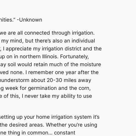
unities.” -Unknown
 are all connected through irrigation.
 my mind, but there’s also an individual
 appreciate my irrigation district and the
p on in northern Illinois. Fortunately,
lay soil would retain much of the moisture
eived none. I remember one year after the
 thunderstorm about 20-30 miles away
ng week for germination and the corn,
f this, I never take my ability to use
etting up your home irrigation system it’s
o the desired areas. Whether you’re using
e one thing in common… constant