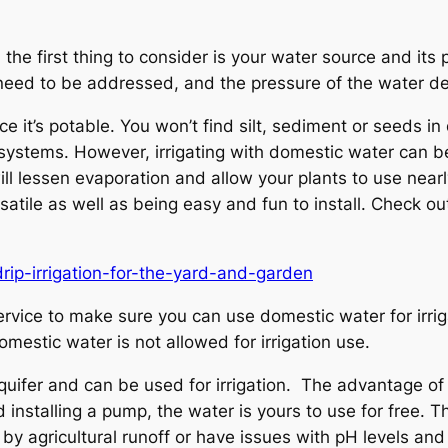
the first thing to consider is your water source and its
 need to be addressed, and the pressure of the water d
e it’s potable. You won’t find silt, sediment or seeds i
 systems. However, irrigating with domestic water can be 
will lessen evaporation and allow your plants to use nea
versatile as well as being easy and fun to install. Check o
rip-irrigation-for-the-yard-and-garden
rvice to make sure you can use domestic water for irrig
mestic water is not allowed for irrigation use.
fer and can be used for irrigation. The advantage of ir
 installing a pump, the water is yours to use for free. Th
 agricultural runoff or have issues with pH levels and 