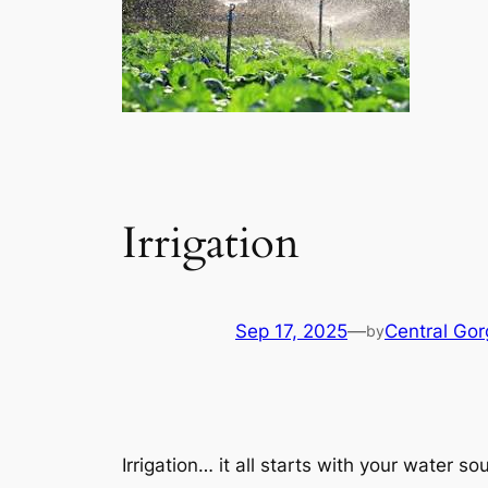
Irrigation
Sep 17, 2025
—
Central Go
by
Irrigation… it all starts with your water so