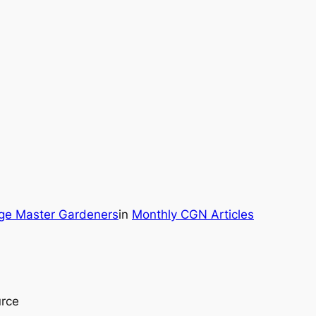
rge Master Gardeners
in
Monthly CGN Articles
urce