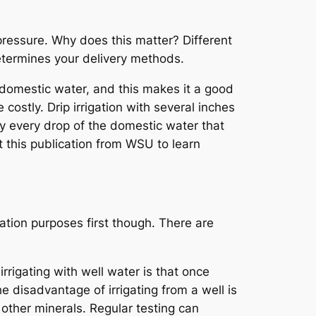
 pressure. Why does this matter? Different
etermines your delivery methods.
n domestic water, and this makes it a good
costly. Drip irrigation with several inches
rly every drop of the domestic water that
ut this publication from WSU to learn
ation purposes first though. There are
rigating with well water is that once
e disadvantage of irrigating from a well is
other minerals. Regular testing can