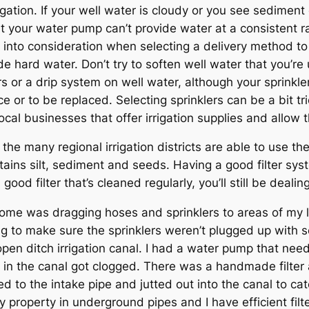
igation. If your well water is cloudy or you see sediment o
t your water pump can’t provide water at a consistent ra
 into consideration when selecting a delivery method to
e hard water. Don’t try to soften well water that you’re 
s or a drip system on well water, although your sprinkle
 or to be replaced. Selecting sprinklers can be a bit tr
ocal businesses that offer irrigation supplies and allow
 the many regional irrigation districts are able to use th
ontains silt, sediment and seeds. Having a good filter sy
good filter that’s cleaned regularly, you’ll still be deali
y home was dragging hoses and sprinklers to areas of my
 to make sure the sprinklers weren’t plugged up with s
open ditch irrigation canal. I had a water pump that nee
e in the canal got clogged. There was a handmade filter 
 to the intake pipe and jutted out into the canal to ca
 property in underground pipes and I have efficient filte