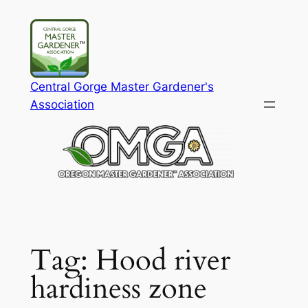
Skip
to
content
Central Gorge Master Gardener's
Association
Tag:
Hood river
hardiness zone