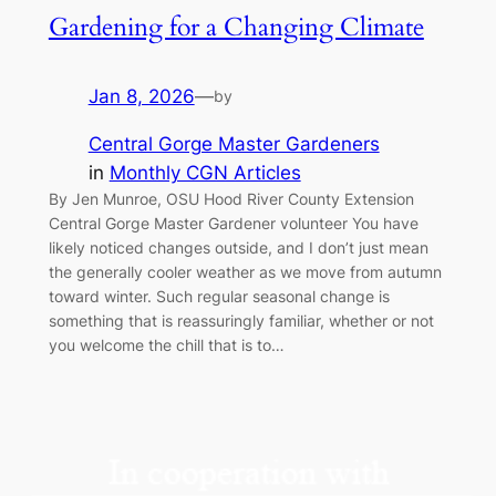
Gardening for a Changing Climate
Jan 8, 2026
—
by
Central Gorge Master Gardeners
in
Monthly CGN Articles
By Jen Munroe, OSU Hood River County Extension
Central Gorge Master Gardener volunteer You have
likely noticed changes outside, and I don’t just mean
the generally cooler weather as we move from autumn
toward winter. Such regular seasonal change is
something that is reassuringly familiar, whether or not
you welcome the chill that is to…