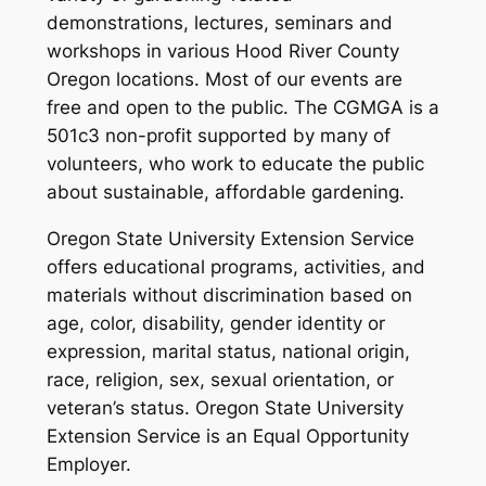
demonstrations, lectures, seminars and
workshops in various Hood River County
Oregon locations. Most of our events are
free and open to the public.
The CGMGA is a
501c3 non-profit supported by many of
volunteers, who work to educate the public
about sustainable, affordable gardening.
Oregon State University Extension Service
offers educational programs, activities, and
materials without discrimination based on
age, color, disability, gender identity or
expression, marital status, national origin,
race, religion, sex, sexual orientation, or
veteran’s status. Oregon State University
Extension Service is an Equal Opportunity
Employer.