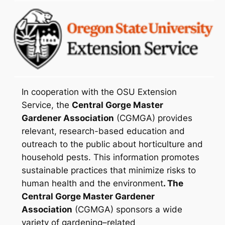
In cooperation with the OSU Extension
Service, the
Central Gorge Master
Gardener Association
(CGMGA) provides
relevant, research-based education and
outreach to the public about horticulture and
household pests. This information promotes
sustainable practices that minimize risks to
human health and the environment
. The
Central Gorge Master Gardener
Association
(CGMGA) sponsors a wide
variety of gardening–related