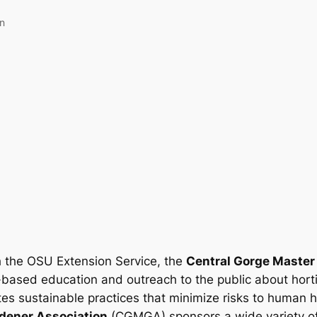
an
h the OSU Extension Service, the
Central Gorge Master
-based education and outreach to the public about hort
es sustainable practices that minimize risks to human 
dener Association
(CGMGA) sponsors a wide variety of