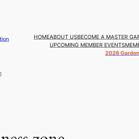
HOME
ABOUT US
BECOME A MASTER GA
tion
UPCOMING MEMBER EVENTS
MEMB
2026 Garden 
iness zone