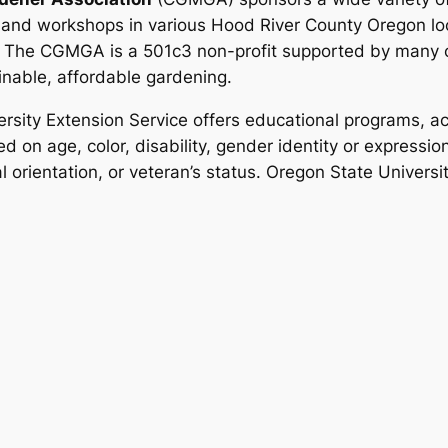
 and workshops in various Hood River County Oregon loc
.
The CGMGA is a 501c3 non-profit supported by many o
inable, affordable gardening.
rsity Extension Service offers educational programs, act
d on age, color, disability, gender identity or expression,
al orientation, or veteran’s status. Oregon State Univers