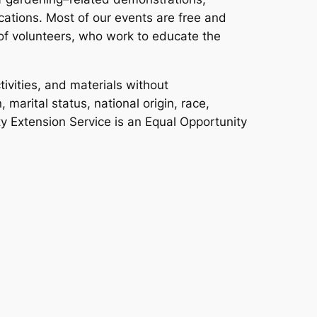
ations. Most of our events are free and
f volunteers, who work to educate the
ivities, and materials without
 marital status, national origin, race,
ity Extension Service is an Equal Opportunity