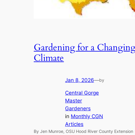
Gardening for a Changin
Climate
Jan 8, 2026
—
by
Central Gorge
Master
Gardeners
in
Monthly CGN
Articles
By Jen Munroe, OSU Hood River County Extension