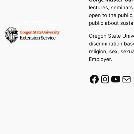
lectures, seminars
open to the public
public about susta
Oregon State Unive
discrimination base
religion, sex, sexu
Employer.
Facebook
Instagram
YouTube
Mail