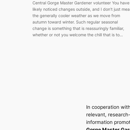
Central Gorge Master Gardener volunteer You have
likely noticed changes outside, and I don’t just me
the generally cooler weather as we move from
autumn toward winter. Such regular seasonal
change is something that is reassuringly familiar,
whether or not you welcome the chill that is to…
In cooperation wit
relevant, research
information promot
Gorge Master Gar