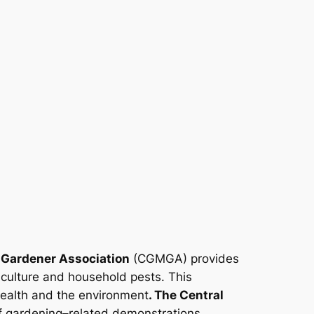
 Gardener Association
(CGMGA) provides
iculture and household pests. This
health and the environment
. The Central
 gardening–related demonstrations,