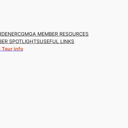
RDENER
CGMGA MEMBER RESOURCES
ER SPOTLIGHTS
USEFUL LINKS
Tour info